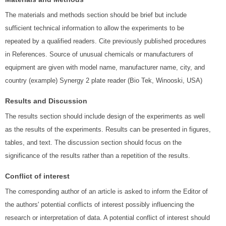
The materials and methods section should be brief but include
sufficient technical information to allow the experiments to be
repeated by a qualified readers. Cite previously published procedures
in References. Source of unusual chemicals or manufacturers of
equipment are given with model name, manufacturer name, city, and
country (example) Synergy 2 plate reader (Bio Tek, Winooski, USA)
Results and Discussion
The results section should include design of the experiments as well
as the results of the experiments. Results can be presented in figures,
tables, and text. The discussion section should focus on the
significance of the results rather than a repetition of the results.
Conflict of interest
The corresponding author of an article is asked to inform the Editor of
the authors' potential conflicts of interest possibly influencing the
research or interpretation of data. A potential conflict of interest should