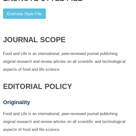
Endnote Style File
JOURNAL SCOPE
Food and Life is an international, peer-reviewed journal publishing
original research and review articles on all scientific and technological
aspects of food and life science.
EDITORIAL POLICY
Originality
Food and Life is an international, peer-reviewed journal publishing
original research and review articles on all scientific and technological
aspects of food and life science.