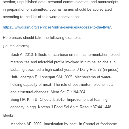
section; unpublished data, personal communication, and manuscripts
in preparation or submitted. Journal names should be abbreviated
according to the List of title word abbreviations:
https://www.issn.org/services/online-services/access-to-the-ltwa/
.
References should take the following examples:
[Journal articles]
Bach A. 2010. Effects of acarbose on ruminal fermentation, blood
metabolites and microbial profile involved in ruminal acidosis in
lactating cows fed a high-carbohydrate. J Dairy Res 77 (in press).
Huff-Lonergan E, Lonergan SM. 2005. Mechanisms of water-
holding capacity of meat: The role of postmortem biochemical
and structural changes. Meat Sci 71:194-204.
Song HP, Kim B, Choe JH. 2015. Improvement of foaming
capacity in egg. Korean J Food Sci Anim Resour 37:441-448.
[Books]
Mendoca AF. 2002. Inactivation by heat. In Control of foodborne