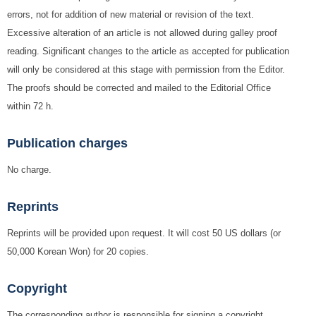
errors, not for addition of new material or revision of the text.
Excessive alteration of an article is not allowed during galley proof
reading. Significant changes to the article as accepted for publication
will only be considered at this stage with permission from the Editor.
The proofs should be corrected and mailed to the Editorial Office
within 72 h.
Publication charges
No charge.
Reprints
Reprints will be provided upon request. It will cost 50 US dollars (or
50,000 Korean Won) for 20 copies.
Copyright
The corresponding author is responsible for signing a copyright