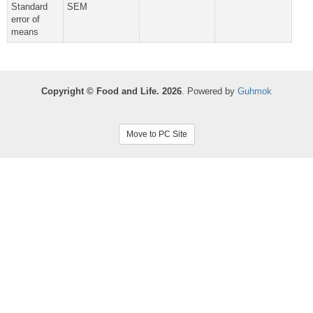
Standard
SEM
error of
means
Copyright © Food and Life. 2026
. Powered by
Guhmok
Move to PC Site