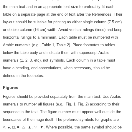
the main text and in an appropriate font size to preferably fit each
table on a separate page at the end of text after the References. Their
lay-out should be suitable for printing as either single column (7.5 cm)
or double column (16 cm) width. Avoid vertical rulings (lines) and keep
horizontal rulings to a minimum. Each table must be numbered with
Arabic numerals (e.g., Table 1, Table 2). Place footnotes to tables
below the table body and indicate them with superscript Arabic
numerals (1, 2, 3, etc), not symbols. Each column in a table must
have a heading, and abbreviations, when necessary, should be
defined in the footnotes.
Figures
Figures should be provided separately from the main text. Use Arabic
numerals to number all figures (e.g., Fig. 1, Fig. 2) according to their
sequence in the text. The figure number must appear well outside the
boundaries of the image itself. The preferred symbols for graphs are
○, ●, □, ■, △, ▲, ▽, ▼. Where possible, the same symbol should be