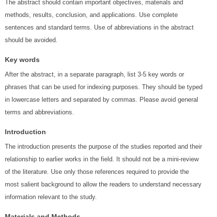
The abstract should contain important objectives, materials and
methods, results, conclusion, and applications. Use complete
sentences and standard terms. Use of abbreviations in the abstract
should be avoided.
Key words
After the abstract, in a separate paragraph, list 3-5 key words or
phrases that can be used for indexing purposes. They should be typed
in lowercase letters and separated by commas. Please avoid general
terms and abbreviations.
Introduction
The introduction presents the purpose of the studies reported and their
relationship to earlier works in the field. It should not be a mini-review
of the literature. Use only those references required to provide the
most salient background to allow the readers to understand necessary
information relevant to the study.
Materials and Methods