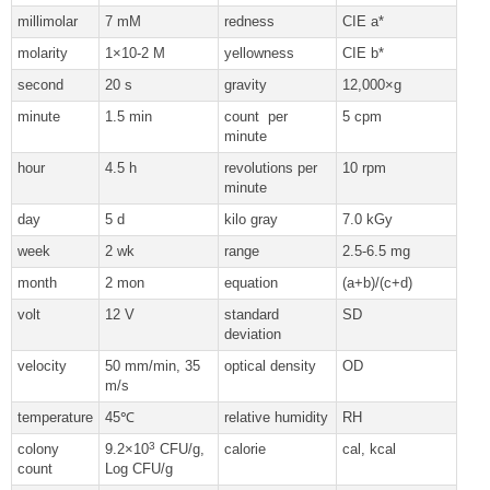
millimolar
7 mM
redness
CIE a*
molarity
1×10-2 M
yellowness
CIE b*
second
20 s
gravity
12,000×g
minute
1.5 min
count per
5 cpm
minute
hour
4.5 h
revolutions per
10 rpm
minute
day
5 d
kilo gray
7.0 kGy
week
2 wk
range
2.5-6.5 mg
month
2 mon
equation
(a+b)/(c+d)
volt
12 V
standard
SD
deviation
velocity
50 mm/min, 35
optical density
OD
m/s
temperature
45℃
relative humidity
RH
3
colony
9.2×10
CFU/g,
calorie
cal, kcal
count
Log CFU/g