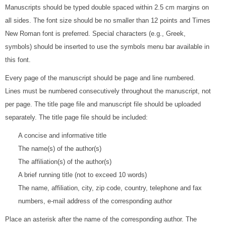
Manuscripts should be typed double spaced within 2.5 cm margins on
all sides. The font size should be no smaller than 12 points and Times
New Roman font is preferred. Special characters (e.g., Greek,
symbols) should be inserted to use the symbols menu bar available in
this font.
Every page of the manuscript should be page and line numbered.
Lines must be numbered consecutively throughout the manuscript, not
per page. The title page file and manuscript file should be uploaded
separately. The title page file should be included:
A concise and informative title
The name(s) of the author(s)
The affiliation(s) of the author(s)
A brief running title (not to exceed 10 words)
The name, affiliation, city, zip code, country, telephone and fax
numbers, e-mail address of the corresponding author
Place an asterisk after the name of the corresponding author. The