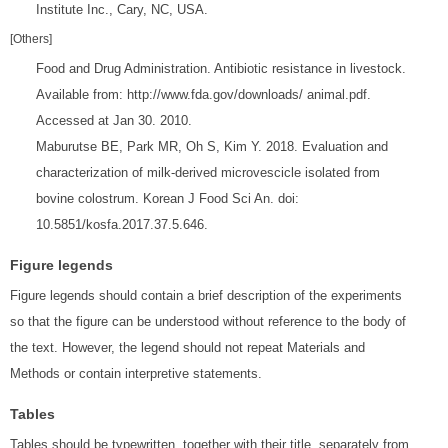
Institute Inc., Cary, NC, USA.
[Others]
Food and Drug Administration. Antibiotic resistance in livestock.
Available from: http://www.fda.gov/downloads/ animal.pdf.
Accessed at Jan 30. 2010.
Maburutse BE, Park MR, Oh S, Kim Y. 2018. Evaluation and
characterization of milk-derived microvescicle isolated from
bovine colostrum. Korean J Food Sci An. doi:
10.5851/kosfa.2017.37.5.646.
Figure legends
Figure legends should contain a brief description of the experiments
so that the figure can be understood without reference to the body of
the text. However, the legend should not repeat Materials and
Methods or contain interpretive statements.
Tables
Tables should be typewritten, together with their title, separately from