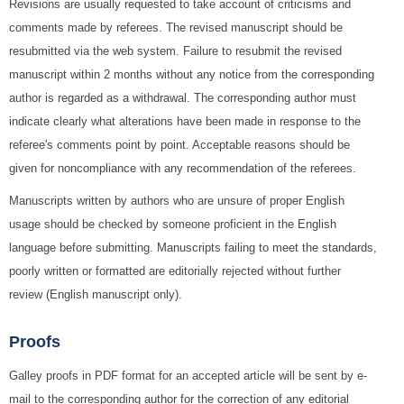
Revisions are usually requested to take account of criticisms and
comments made by referees. The revised manuscript should be
resubmitted via the web system. Failure to resubmit the revised
manuscript within 2 months without any notice from the corresponding
author is regarded as a withdrawal. The corresponding author must
indicate clearly what alterations have been made in response to the
referee's comments point by point. Acceptable reasons should be
given for noncompliance with any recommendation of the referees.
Manuscripts written by authors who are unsure of proper English
usage should be checked by someone proficient in the English
language before submitting. Manuscripts failing to meet the standards,
poorly written or formatted are editorially rejected without further
review (English manuscript only).
Proofs
Galley proofs in PDF format for an accepted article will be sent by e-
mail to the corresponding author for the correction of any editorial