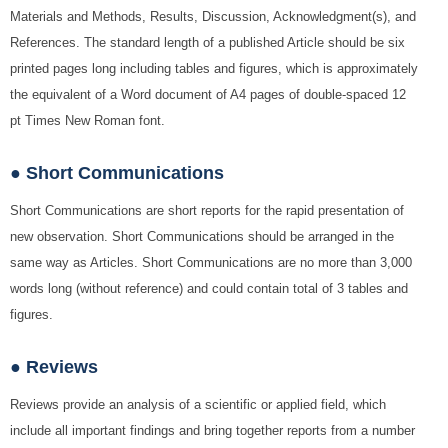
Materials and Methods, Results, Discussion, Acknowledgment(s), and
References. The standard length of a published Article should be six
printed pages long including tables and figures, which is approximately
the equivalent of a Word document of A4 pages of double-spaced 12
pt Times New Roman font.
● Short Communications
Short Communications are short reports for the rapid presentation of
new observation. Short Communications should be arranged in the
same way as Articles. Short Communications are no more than 3,000
words long (without reference) and could contain total of 3 tables and
figures.
● Reviews
Reviews provide an analysis of a scientific or applied field, which
include all important findings and bring together reports from a number