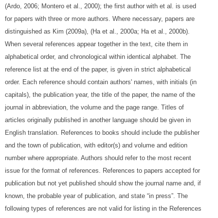
(Ardo, 2006; Montero et al., 2000); the first author with et al. is used
for papers with three or more authors. Where necessary, papers are
distinguished as Kim (2009a), (Ha et al., 2000a; Ha et al., 2000b).
When several references appear together in the text, cite them in
alphabetical order, and chronological within identical alphabet. The
reference list at the end of the paper, is given in strict alphabetical
order. Each reference should contain authors' names, with initials (in
capitals), the publication year, the title of the paper, the name of the
journal in abbreviation, the volume and the page range. Titles of
articles originally published in another language should be given in
English translation. References to books should include the publisher
and the town of publication, with editor(s) and volume and edition
number where appropriate. Authors should refer to the most recent
issue for the format of references. References to papers accepted for
publication but not yet published should show the journal name and, if
known, the probable year of publication, and state “in press”. The
following types of references are not valid for listing in the References