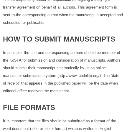
transfer agreement on behalf of all authors. This agreement form is
sent to the corresponding author when the manuscript is accepted and
scheduled for publication.
HOW TO SUBMIT MANUSCRIPTS
In principle, the first and corresponding authors should be member of
the KoSFA for submission and consideration of manuscripts. Authors
should submit their manuscript electronically by using online
manuscript submission system (http://www.foodnlife.org/). The “date
of receipt” that appears in the published paper will be the date when
editorial office received the manuscript.
FILE FORMATS
It is important that the files should be submitted as a format of the
word document (.doc or .docx format) which is written in English.