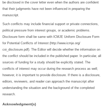
be disclosed in the cover letter even when the authors are confident
that their judgments have not been influenced in preparing the
manuscript.
Such conflicts may include financial support or private connections,
political pressure from interest groups, or academic problems.
Disclosure form shall be same with ICMJE Uniform Disclosure Form
for Potential Conflicts of Interest (http://www.icmje.org/
coi_disclosure.pdf). The Editor will decide whether the information on
the conflict should be included in the published paper. In particular, all
sources of funding for a study should be explicitly stated. The
conflicts of interest may occur during the research process as well;
however, it is important to provide disclosure. If there is a disclosure,
editors, reviewers, and reader can approach the manuscript after
understanding the situation and the background of the completed
research.
Acknowledgment(s)