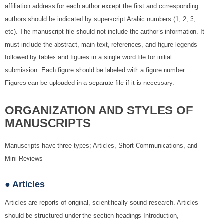
affiliation address for each author except the first and corresponding
authors should be indicated by superscript Arabic numbers (1, 2, 3,
etc). The manuscript file should not include the author’s information. It
must include the abstract, main text, references, and figure legends
followed by tables and figures in a single word file for initial
submission. Each figure should be labeled with a figure number.
Figures can be uploaded in a separate file if it is necessary.
ORGANIZATION AND STYLES OF
MANUSCRIPTS
Manuscripts have three types; Articles, Short Communications, and
Mini Reviews
● Articles
Articles are reports of original, scientifically sound research. Articles
should be structured under the section headings Introduction,