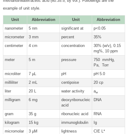
methanol/water/acetic acid (60:35:5, by vol.). Followings are the
example of unit style.
Unit
Abbreviation
Unit
Abbreviation
nanometer
5 nm
significant at
p<0.05
micrometer
3 mm
percent
35%
centimeter
4 cm
concentration
30% (w/v), 0.15
mg%, 10 ppm
meter
5 m
pressure
750 mmHg,
Pa, Torr
microliter
7 µL
pH
pH 5.0
milliliter
2 mL
centipoise
20 cp
liter
20 L
water activity
a
w
milligram
6 mg
deoxyribonucleic
DNA
acid
gram
35 g
ribonucleic acid
RNA
kilogram
15 kg
immunoglobulin
Ig
micromolar
3 µM
lightness
CIE L*