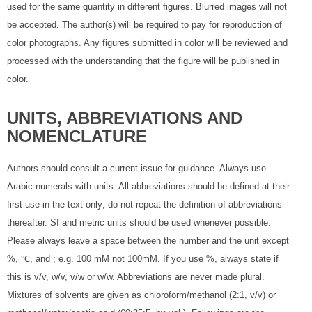
used for the same quantity in different figures. Blurred images will not
be accepted. The author(s) will be required to pay for reproduction of
color photographs. Any figures submitted in color will be reviewed and
processed with the understanding that the figure will be published in
color.
UNITS, ABBREVIATIONS AND
NOMENCLATURE
Authors should consult a current issue for guidance. Always use
Arabic numerals with units. All abbreviations should be defined at their
first use in the text only; do not repeat the definition of abbreviations
thereafter. SI and metric units should be used whenever possible.
Please always leave a space between the number and the unit except
%, ℃, and ; e.g. 100 mM not 100mM. If you use %, always state if
this is v/v, w/v, v/w or w/w. Abbreviations are never made plural.
Mixtures of solvents are given as chloroform/methanol (2:1, v/v) or