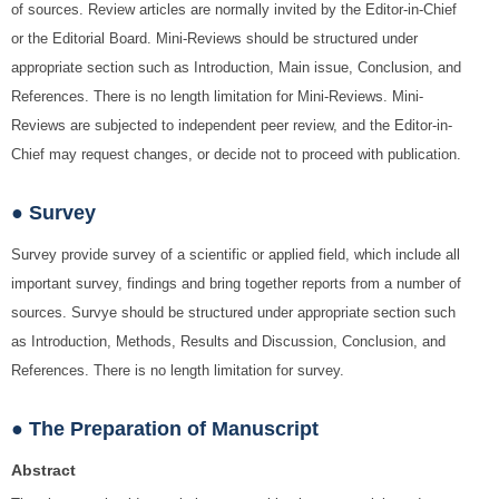
of sources. Review articles are normally invited by the Editor-in-Chief
or the Editorial Board. Mini-Reviews should be structured under
appropriate section such as Introduction, Main issue, Conclusion, and
References. There is no length limitation for Mini-Reviews. Mini-
Reviews are subjected to independent peer review, and the Editor-in-
Chief may request changes, or decide not to proceed with publication.
● Survey
Survey provide survey of a scientific or applied field, which include all
important survey, findings and bring together reports from a number of
sources. Survye should be structured under appropriate section such
as Introduction, Methods, Results and Discussion, Conclusion, and
References. There is no length limitation for survey.
● The Preparation of Manuscript
Abstract