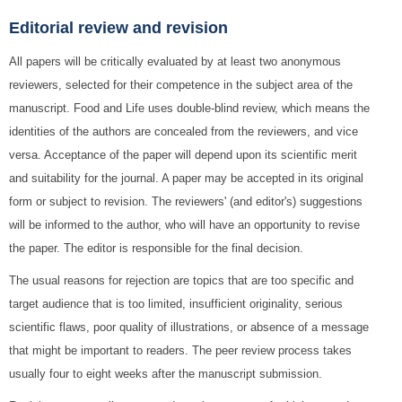
Editorial review and revision
All papers will be critically evaluated by at least two anonymous
reviewers, selected for their competence in the subject area of the
manuscript. Food and Life uses double-blind review, which means the
identities of the authors are concealed from the reviewers, and vice
versa. Acceptance of the paper will depend upon its scientific merit
and suitability for the journal. A paper may be accepted in its original
form or subject to revision. The reviewers' (and editor's) suggestions
will be informed to the author, who will have an opportunity to revise
the paper. The editor is responsible for the final decision.
The usual reasons for rejection are topics that are too specific and
target audience that is too limited, insufficient originality, serious
scientific flaws, poor quality of illustrations, or absence of a message
that might be important to readers. The peer review process takes
usually four to eight weeks after the manuscript submission.