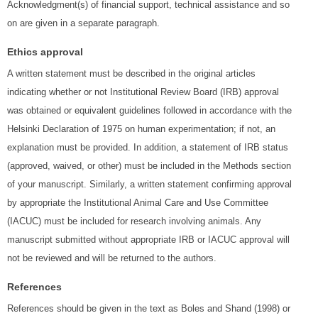
Acknowledgment(s) of financial support, technical assistance and so
on are given in a separate paragraph.
Ethics approval
A written statement must be described in the original articles
indicating whether or not Institutional Review Board (IRB) approval
was obtained or equivalent guidelines followed in accordance with the
Helsinki Declaration of 1975 on human experimentation; if not, an
explanation must be provided. In addition, a statement of IRB status
(approved, waived, or other) must be included in the Methods section
of your manuscript. Similarly, a written statement confirming approval
by appropriate the Institutional Animal Care and Use Committee
(IACUC) must be included for research involving animals. Any
manuscript submitted without appropriate IRB or IACUC approval will
not be reviewed and will be returned to the authors.
References
References should be given in the text as Boles and Shand (1998) or