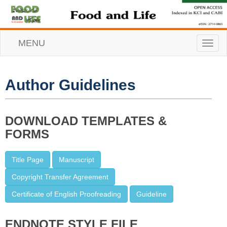
MENU
T
o
g
g
l
Author Guidelines
e
n
a
v
DOWNLOAD TEMPLATES &
i
FORMS
g
a
t
Title Page
Manuscript
i
o
Copyright Transfer Agreement
n
Certificate of English Proofreading
Guideline
ENDNOTE STYLE FILE