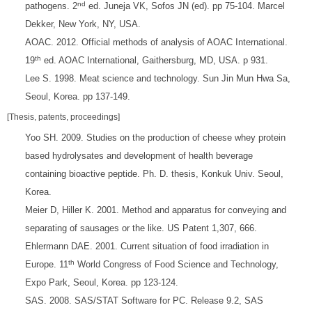
nd
pathogens. 2
ed. Juneja VK, Sofos JN (ed). pp 75-104. Marcel
Dekker, New York, NY, USA.
AOAC. 2012. Official methods of analysis of AOAC International.
th
19
ed. AOAC International, Gaithersburg, MD, USA. p 931.
Lee S. 1998. Meat science and technology. Sun Jin Mun Hwa Sa,
Seoul, Korea. pp 137-149.
[Thesis, patents, proceedings]
Yoo SH. 2009. Studies on the production of cheese whey protein
based hydrolysates and development of health beverage
containing bioactive peptide. Ph. D. thesis, Konkuk Univ. Seoul,
Korea.
Meier D, Hiller K. 2001. Method and apparatus for conveying and
separating of sausages or the like. US Patent 1,307, 666.
Ehlermann DAE. 2001. Current situation of food irradiation in
th
Europe. 11
World Congress of Food Science and Technology,
Expo Park, Seoul, Korea. pp 123-124.
SAS. 2008. SAS/STAT Software for PC. Release 9.2, SAS