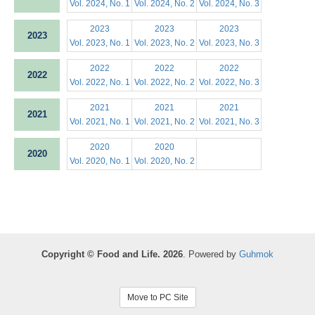
Vol. 2024, No. 1
Vol. 2024, No. 2
Vol. 2024, No. 3
2023
2023
2023
2023
Vol. 2023, No. 1
Vol. 2023, No. 2
Vol. 2023, No. 3
2022
2022
2022
2022
Vol. 2022, No. 1
Vol. 2022, No. 2
Vol. 2022, No. 3
2021
2021
2021
2021
Vol. 2021, No. 1
Vol. 2021, No. 2
Vol. 2021, No. 3
2020
2020
2020
Vol. 2020, No. 1
Vol. 2020, No. 2
Copyright © Food and Life. 2026
. Powered by
Guhmok
Move to PC Site