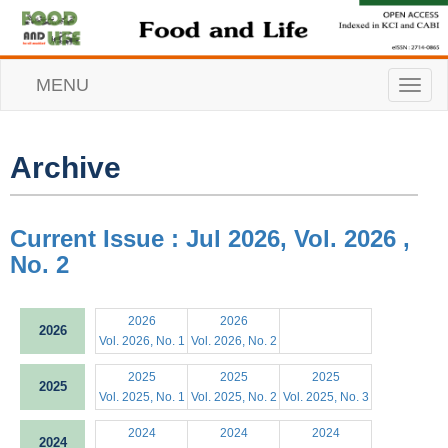
MENU
T
o
g
g
l
Archive
e
n
a
v
Current Issue : Jul 2026, Vol. 2026 ,
i
No. 2
g
a
t
i
2026
2026
2026
o
Vol. 2026, No. 1
Vol. 2026, No. 2
n
2025
2025
2025
2025
Vol. 2025, No. 1
Vol. 2025, No. 2
Vol. 2025, No. 3
2024
2024
2024
2024