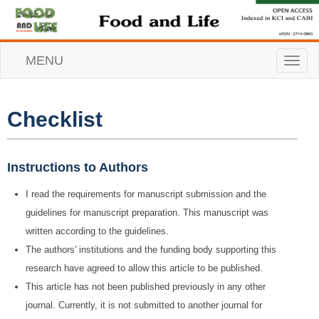
MENU
T
o
g
g
l
Checklist
e
n
a
v
Instructions to Authors
i
g
I read the requirements for manuscript submission and the
a
guidelines for manuscript preparation. This manuscript was
t
i
written according to the guidelines.
o
The authors' institutions and the funding body supporting this
n
research have agreed to allow this article to be published.
This article has not been published previously in any other
journal. Currently, it is not submitted to another journal for