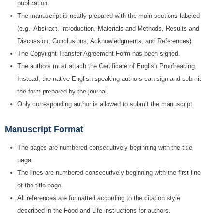
publication.
The manuscript is neatly prepared with the main sections labeled
(e.g., Abstract, Introduction, Materials and Methods, Results and
Discussion, Conclusions, Acknowledgments, and References).
The Copyright Transfer Agreement Form has been signed.
The authors must attach the Certificate of English Proofreading.
Instead, the native English-speaking authors can sign and submit
the form prepared by the journal.
Only corresponding author is allowed to submit the manuscript.
Manuscript Format
The pages are numbered consecutively beginning with the title
page.
The lines are numbered consecutively beginning with the first line
of the title page.
All references are formatted according to the citation style
described in the Food and Life instructions for authors.