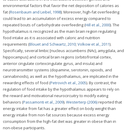
environmental factors that favor the net deposition of calories as
fat (
Rosenbaum and Leibel, 1998
). Moreover, high-fat overfeeding
could lead to an accumulation of excess energy compared to
repeated bouts of carbohydrate overfeeding (
Hill et al., 2000
). The
hypothalamus is recognized as the main brain region regulating
food intake as it is associated with caloric and nutrition
requirements (
Blouet and Schwartz, 2010
;
Volkow et al., 2011
).
Specifically, several limbic [nucleus accumbens (NAc), amygdala, and
hippocampus] and cortical brain regions (orbitofrontal cortex,
anterior cingulate cortexcingulate gyrus, and insula) and
neurotransmitter systems (dopamine, serotonin, opioids, and
cannabinoids), as well as the hypothalamus, are implicated in the
rewarding effects of food (
Petrovich et al., 2005
). By contrast, the
regulation of food intake by the hypothalamus appears to rely on
the reward and motivational neurocircuitry to modify eating
behaviors (
Passamonti et al., 2009
).
Westerterp (2006)
reported that
energy intake from fat has a greater effect on body weight than
energy intake from non-fat sources because excess energy
consumption from the high-fat diet was greater in obese than in
non-obese participants.