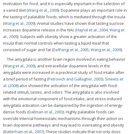
motivation for food, and it is especially important in the selection of
a varied diet (
Wang et al., 2009
). Dopamine plays an important role in
the tasting of palatable foods, which is mediated through the insula
(
Wang et al., 2009
). Animal studies have shown that tasting sucrose
increases dopamine release in the NAc (
Hajnal et al., 2004
;
Wang et
al., 2009
). Subjects with obesity show a greater activation of the
insula than normal controls when tasting a liquid meal that
consisted of sugar and fat (
DelParigi et al., 2005
;
Wang et al., 2009
).
The amygdala is another brain region involved in eating behavior
(
Wang et al., 2009
), and extracellular dopamine levels in the
amygdala were increased in a preclinical study of food intake after
a brief period of fasting (
Petrovich and Gallagher, 2003
).
Smeets et
al. (2008)
also showed the activation of the amygdala with food-
related stimuli, tastes, and odors. The amygdala is also involved
with the emotional component of food intake, and stress-induced
amygdala activation can be dampened by the ingestion of energy-
dense foods (
Dallman et al., 2003
). Highly palatable foods can
override internal homeostatic mechanisms through their action on
brain dopamine pathways and may lead to overeating and obesity
(
Batterham et al., 2007
). These studies indicate that not only does