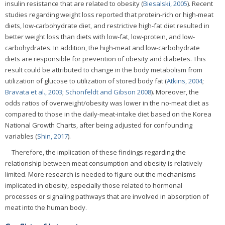
insulin resistance that are related to obesity (
Biesalski, 2005
). Recent
studies regarding weight loss reported that protein-rich or high-meat
diets, low-carbohydrate diet, and restrictive high-fat diet resulted in
better weight loss than diets with low-fat, low-protein, and low-
carbohydrates. In addition, the high-meat and low-carbohydrate
diets are responsible for prevention of obesity and diabetes. This
result could be attributed to change in the body metabolism from
utilization of glucose to utilization of stored body fat (
Atkins, 2004
;
Bravata et al., 2003
;
Schonfeldt and Gibson 2008
). Moreover, the
odds ratios of overweight/obesity was lower in the no-meat diet as
compared to those in the daily-meat-intake diet based on the Korea
National Growth Charts, after being adjusted for confounding
variables (
Shin, 2017
).
Therefore, the implication of these findings regarding the
relationship between meat consumption and obesity is relatively
limited. More research is needed to figure out the mechanisms
implicated in obesity, especially those related to hormonal
processes or signaling pathways that are involved in absorption of
meat into the human body.