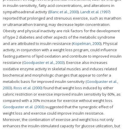
in insulin sensitivity, fatty acid concentrations, and alterations in
sympathoadrenal activity (
Blanc et al., 2000
).
Landt et al. (1997)
reported that prolonged and strenuous exercise, such as marathon
or ultramarathon training, may decrease leptin concentration.
Obesity and physical inactivity are risk factors for the development
of type 2 diabetes and other aspects of the metabolic syndrome
and are attributed to insulin resistance (
Kopelman, 2000
). Physical
activity, in conjunction with a weight loss program, could influence
fasting patterns of lipid oxidation and contribute to improved insulin
resistance (
Goodpaster et al., 2003
). Exercise also increases
oxidative enzyme activity in skeletal muscles and induces related
biochemical and morphologic changes that appear to confer a
metabolic basis for improved insulin sensitivity (
Goodpaster et al.,
2003
).
Ross et al. (2000)
found that weight loss induced by either
caloric restriction or exercise improved insulin sensitivity by 60%, as
compared with a 30% increase for exercise without weight loss.
Goodpaster et al. (2003)
suggested that the synergistic effect of
weight loss and exercise could improve insulin resistance.
Moreover, the combination of exercise and weight loss not only
enhances the insulin-stimulated capacity for glucose utilization, but