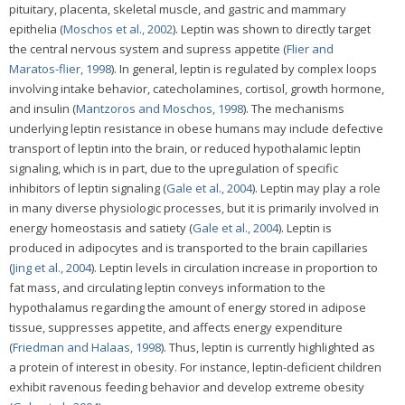
pituitary, placenta, skeletal muscle, and gastric and mammary
epithelia (
Moschos et al., 2002
). Leptin was shown to directly target
the central nervous system and supress appetite (
Flier and
Maratos-flier, 1998
). In general, leptin is regulated by complex loops
involving intake behavior, catecholamines, cortisol, growth hormone,
and insulin (
Mantzoros and Moschos, 1998
). The mechanisms
underlying leptin resistance in obese humans may include defective
transport of leptin into the brain, or reduced hypothalamic leptin
signaling, which is in part, due to the upregulation of specific
inhibitors of leptin signaling (
Gale et al., 2004
). Leptin may play a role
in many diverse physiologic processes, but it is primarily involved in
energy homeostasis and satiety (
Gale et al., 2004
). Leptin is
produced in adipocytes and is transported to the brain capillaries
(
Jing et al., 2004
). Leptin levels in circulation increase in proportion to
fat mass, and circulating leptin conveys information to the
hypothalamus regarding the amount of energy stored in adipose
tissue, suppresses appetite, and affects energy expenditure
(
Friedman and Halaas, 1998
). Thus, leptin is currently highlighted as
a protein of interest in obesity. For instance, leptin-deficient children
exhibit ravenous feeding behavior and develop extreme obesity