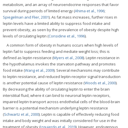
metabolism, and an array of neuroendocrine responses that favor
survival during periods of limited energy (
Ahima et al., 1996
;
Spiegelman and Flier, 2001
). As fat mass increases, further rises in
leptin levels have a limited ability to suppress food intake and
prevent obesity, as seen by the prevalence of obesity despite high
levels of circulating leptin (
Considine et al., 1996
).
A common form of obesity in humans occurs when high levels of
leptin fail to suppress feeding and mediate weight loss; this is
defined as leptin resistance (
Myers et al., 2008
). Leptin resistance in
the hypothalamus invokes the starvation pathway and promotes
food intake (
Wang et al., 2009
). Several mechanisms may contribute
to leptin resistance, and reduced leptin-receptor signal transduction
is another potential cause of leptin resistance (
Woods et al., 2000
).
By decreasing the ability of circulating leptin to enter the brain
interstitial fluid, where it can bind to neuronal leptin receptors,
impaired leptin transport across endothelial cells of the blood-brain
barrier is a potential mechanism underlying leptin resistance
(
Schwartz et al., 2000
). Leptin is capable of effectively reducing food
intake and body weight and was initially considered for use in the
treatment of obesity (
Izquierdo et al., 2019
). However, endogenous