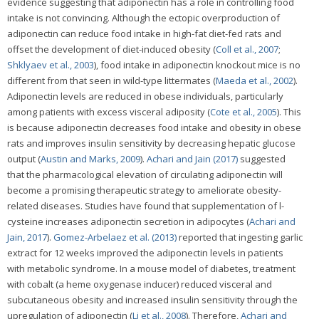
evidence suggesting that adiponectin has a role in controlling food
intake is not convincing. Although the ectopic overproduction of
adiponectin can reduce food intake in high-fat diet-fed rats and
offset the development of diet-induced obesity (
Coll et al., 2007
;
Shklyaev et al., 2003
), food intake in adiponectin knockout mice is no
different from that seen in wild-type littermates (
Maeda et al., 2002
).
Adiponectin levels are reduced in obese individuals, particularly
among patients with excess visceral adiposity (
Cote et al., 2005
). This
is because adiponectin decreases food intake and obesity in obese
rats and improves insulin sensitivity by decreasing hepatic glucose
output (
Austin and Marks, 2009
).
Achari and Jain (2017)
suggested
that the pharmacological elevation of circulating adiponectin will
become a promising therapeutic strategy to ameliorate obesity-
related diseases. Studies have found that supplementation of l-
cysteine increases adiponectin secretion in adipocytes (
Achari and
Jain, 2017
).
Gomez-Arbelaez et al. (2013)
reported that ingesting garlic
extract for 12 weeks improved the adiponectin levels in patients
with metabolic syndrome. In a mouse model of diabetes, treatment
with cobalt (a heme oxygenase inducer) reduced visceral and
subcutaneous obesity and increased insulin sensitivity through the
upregulation of adiponectin (
Li et al., 2008
). Therefore,
Achari and