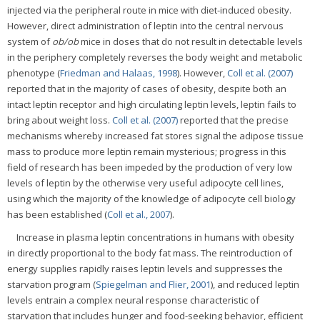
injected via the peripheral route in mice with diet-induced obesity.
However, direct administration of leptin into the central nervous
system of
ob/ob
mice in doses that do not result in detectable levels
in the periphery completely reverses the body weight and metabolic
phenotype (
Friedman and Halaas, 1998
). However,
Coll et al. (2007)
reported that in the majority of cases of obesity, despite both an
intact leptin receptor and high circulating leptin levels, leptin fails to
bring about weight loss.
Coll et al. (2007)
reported that the precise
mechanisms whereby increased fat stores signal the adipose tissue
mass to produce more leptin remain mysterious; progress in this
field of research has been impeded by the production of very low
levels of leptin by the otherwise very useful adipocyte cell lines,
using which the majority of the knowledge of adipocyte cell biology
has been established (
Coll et al., 2007
).
Increase in plasma leptin concentrations in humans with obesity
in directly proportional to the body fat mass. The reintroduction of
energy supplies rapidly raises leptin levels and suppresses the
starvation program (
Spiegelman and Flier, 2001
), and reduced leptin
levels entrain a complex neural response characteristic of
starvation that includes hunger and food-seeking behavior, efficient