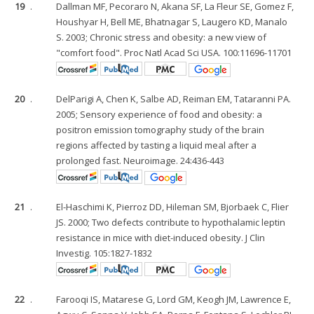
19
.
Dallman MF, Pecoraro N, Akana SF, La Fleur SE, Gomez F,
Houshyar H, Bell ME, Bhatnagar S, Laugero KD, Manalo
S. 2003; Chronic stress and obesity: a new view of
"comfort food". Proc Natl Acad Sci USA. 100:11696-11701
20
.
DelParigi A, Chen K, Salbe AD, Reiman EM, Tataranni PA.
2005; Sensory experience of food and obesity: a
positron emission tomography study of the brain
regions affected by tasting a liquid meal after a
prolonged fast. Neuroimage. 24:436-443
21
.
El-Haschimi K, Pierroz DD, Hileman SM, Bjorbaek C, Flier
JS. 2000; Two defects contribute to hypothalamic leptin
resistance in mice with diet-induced obesity. J Clin
Investig. 105:1827-1832
22
.
Farooqi IS, Matarese G, Lord GM, Keogh JM, Lawrence E,