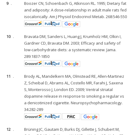
9
.
Boozer CN, Schoenbach G, Atkinson RL. 1995; Dietary fat
and adiposity: A dose-relationship in adult male rats fed
isocalorically. Am J Physiol Endocrinol Metab. 268:546-550
10
.
Bravata DM, Sanders L, Huang J, Krumholz HM, Olkin I,
Gardner CD, Bravata DM. 2003; Efficacy and safety of
low-carbohydrate diets: a systematic review. Jama.
289:1837-1850
11
.
Brody AL, Mandelkern MA, Olmstead RE, Allen-Martinez
Z, Scheibal D, Abrams AL, Costello MR, Farahi J, Saxena
S, Monterosso J, London ED. 2009; Ventral striatal
dopamine release in response to smoking a regular vs
a denicotinized cigarette. Neuropsychopharmacology.
34:282-289
12
.
Brüning JC, Gautam D, Burks DJ, Gillette J, Schubert M,