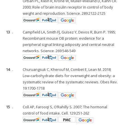
Orban PC, Klein R, Krone W, Müller-Wieland D, Kahn CR.
2000; Role of brain insulin receptor in control of body
weight and reproduction. Science. 289:2122-2125
13
.
Campfield LA, Smith FJ, Guisez Y, Devos R, Burn P. 1995;
Recombinant mouse OB protein: evidence for a
peripheral signal linking adiposity and central neutral
networks. Science. 269:546-549
14
.
Churuangsuk C, Kherouf M, Combet E, Lean M. 2018;
Low-carbohydrate diets for overweight and obesity: a
systematic review of the systematic reviews. Obes Rev.
19:1700-1718
15
.
Coll AP, Farooqi S, O’Rahilly S. 2007; The hormonal
control of food intake. Cell. 129:251-262