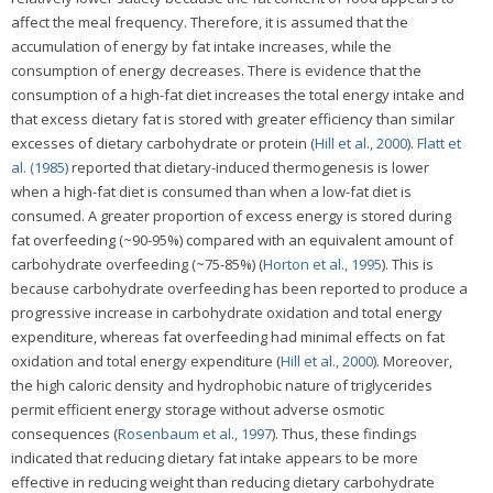
affect the meal frequency. Therefore, it is assumed that the
accumulation of energy by fat intake increases, while the
consumption of energy decreases. There is evidence that the
consumption of a high-fat diet increases the total energy intake and
that excess dietary fat is stored with greater efficiency than similar
excesses of dietary carbohydrate or protein (
Hill et al., 2000
).
Flatt et
al. (1985)
reported that dietary-induced thermogenesis is lower
when a high-fat diet is consumed than when a low-fat diet is
consumed. A greater proportion of excess energy is stored during
fat overfeeding (~90-95%) compared with an equivalent amount of
carbohydrate overfeeding (~75-85%) (
Horton et al., 1995
). This is
because carbohydrate overfeeding has been reported to produce a
progressive increase in carbohydrate oxidation and total energy
expenditure, whereas fat overfeeding had minimal effects on fat
oxidation and total energy expenditure (
Hill et al., 2000
). Moreover,
the high caloric density and hydrophobic nature of triglycerides
permit efficient energy storage without adverse osmotic
consequences (
Rosenbaum et al., 1997
). Thus, these findings
indicated that reducing dietary fat intake appears to be more
effective in reducing weight than reducing dietary carbohydrate