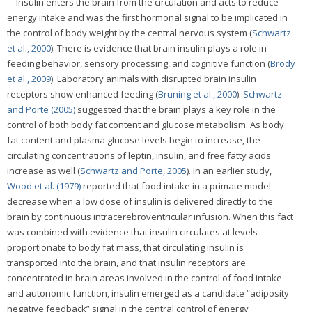
Insulin enters the brain from the circulation and acts to reduce
energy intake and was the first hormonal signal to be implicated in
the control of body weight by the central nervous system (
Schwartz
et al., 2000
). There is evidence that brain insulin plays a role in
feeding behavior, sensory processing, and cognitive function (
Brody
et al., 2009
). Laboratory animals with disrupted brain insulin
receptors show enhanced feeding (
Bruning et al., 2000
).
Schwartz
and Porte (2005)
suggested that the brain plays a key role in the
control of both body fat content and glucose metabolism. As body
fat content and plasma glucose levels begin to increase, the
circulating concentrations of leptin, insulin, and free fatty acids
increase as well (
Schwartz and Porte, 2005
). In an earlier study,
Wood et al. (1979)
reported that food intake in a primate model
decrease when a low dose of insulin is delivered directly to the
brain by continuous intracerebroventricular infusion. When this fact
was combined with evidence that insulin circulates at levels
proportionate to body fat mass, that circulating insulin is
transported into the brain, and that insulin receptors are
concentrated in brain areas involved in the control of food intake
and autonomic function, insulin emerged as a candidate “adiposity
negative feedback” signal in the central control of energy