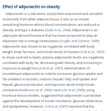
Effect of adiponectin on obesity
Adiponectin is a 244-amino acid protein expressed and secreted
exclusively from white adipose tissue; it acts as an insulin-
sensitizing hormone whose blood concentrations are reduced in
obesity and type 2 diabetes (
Gale et al., 2004
). Adiponectin is an
adipocyte-derived hormone that has been proposed to play an
important role in energy homeostasis (
Trujillo and Scherer, 2005
).
Adiponectin was shown to be negatively correlated with body
weight, body fat mass, and insulin levels in humans (
Coll et al., 2007
).
In sharp contrast to leptin, plasma adiponectin levels are negatively
correlated with body fat, decreasing with obesity and increasing in
response to weight loss (
Coll et al., 2007
). Administration of
recombinant adiponectin to rodents increases glucose uptake and
fat oxidation in muscles, reduces hepatic fatty acid uptake and
hepatic glucose production, and improves whole-body insulin
resistance (
Heilbronn et al., 2003
).
Nawrocki et al. (2006)
, using
knockout mouse models, suggested that adiponectin is protective
against the development of insulin resistance, glucose intolerance,
and dyslipidemia. However,
Coll et al. (2007)
reported that the