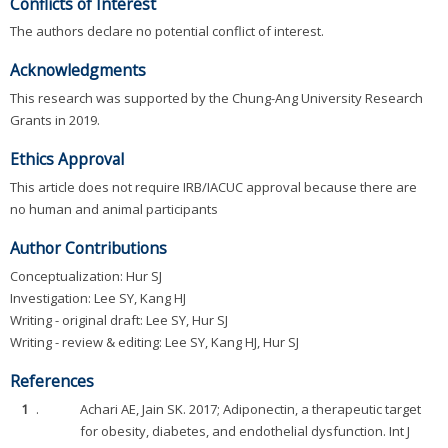
Conflicts of Interest
The authors declare no potential conflict of interest.
Acknowledgments
This research was supported by the Chung-Ang University Research
Grants in 2019.
Ethics Approval
This article does not require IRB/IACUC approval because there are
no human and animal participants
Author Contributions
Conceptualization: Hur SJ
Investigation: Lee SY, Kang HJ
Writing - original draft: Lee SY, Hur SJ
Writing - review & editing: Lee SY, Kang HJ, Hur SJ
References
1
.
Achari AE, Jain SK. 2017; Adiponectin, a therapeutic target
for obesity, diabetes, and endothelial dysfunction. Int J