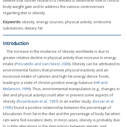
believe that further research is needed to determine how to control
body weight gain and to address the various controversies
regarding diet or obesity.
Keywords:
obesity; energy sources; physical activity; endocrine
substances; dietary fat
Introduction
The increase in the incidence of obesity worldwide is due to
greater relative decline in physical activity than increase in energy
intake (
Pescatello and Van Heest, 2000
). Obesity can be attributed to
environmental factors that promote physical inactivity and an
excessive intake of calories and high-fat energy-dense foods,
leading to a state of chronic positive energy balance (
Hill and
Melanson, 1999
). Thus, environmental manipulation (e.g., changes in
diet and physical activity) could alter or prevent some aspects of
obesity (
Rosenbaum et al., 1997
). In an earlier study,
Boozer et al.
(1995)
found a positive relationship between the percentage of
kilocalories from fat in the diet and the percentage of body fat when
rats were fed isocaloric diets. In most cases, obesity is probably due
to subtle alterations in the interactions between genetic and