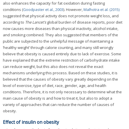
also enhances the capacity for fat oxidation during fasting
conditions (
Goodpaster et al., 2003
). However,
Malhotra et al. (2015)
suggested that physical activity does not promote weight loss, and
according to
The Lancet’s
global burden of disease reports, poor diet
now causes more diseases than physical inactivity, alcohol intake,
and smoking combined. They also suggested that members of the
public are subjected to the unhelpful message of maintaining a
‘healthy weight’ through calorie counting, and many still wrongly
believe that obesity is caused entirely due to lack of exercise. Some
have explained that the extreme restriction of carbohydrate intake
can reduce weight, but this also does not reveal the exact
mechanisms underlying this process. Based on these studies, it is
believed that the causes of obesity vary greatly depending on the
level of exercise, type of diet, race, gender, age, and health
conditions. Therefore, it is not only necessary to determine what the
main cause of obesity is and how to treat it, but also to adopt a
variety of approaches that can reduce the number of causes of
obesity.
Effect of insulin on obesity