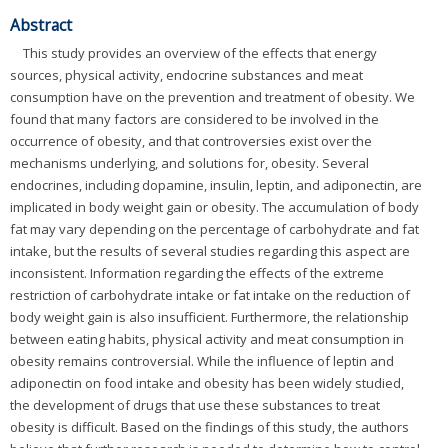
Abstract
This study provides an overview of the effects that energy
sources, physical activity, endocrine substances and meat
consumption have on the prevention and treatment of obesity. We
found that many factors are considered to be involved in the
occurrence of obesity, and that controversies exist over the
mechanisms underlying, and solutions for, obesity. Several
endocrines, including dopamine, insulin, leptin, and adiponectin, are
implicated in body weight gain or obesity. The accumulation of body
fat may vary depending on the percentage of carbohydrate and fat
intake, but the results of several studies regarding this aspect are
inconsistent. Information regarding the effects of the extreme
restriction of carbohydrate intake or fat intake on the reduction of
body weight gain is also insufficient. Furthermore, the relationship
between eating habits, physical activity and meat consumption in
obesity remains controversial. While the influence of leptin and
adiponectin on food intake and obesity has been widely studied,
the development of drugs that use these substances to treat
obesity is difficult. Based on the findings of this study, the authors