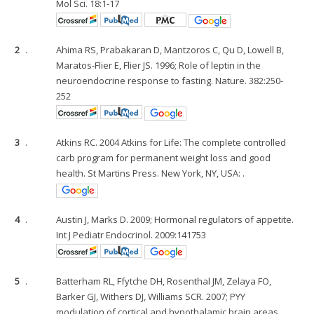
Mol Sci. 18:1-17
2
.
Ahima RS, Prabakaran D, Mantzoros C, Qu D, Lowell B,
Maratos-Flier E, Flier JS. 1996; Role of leptin in the
neuroendocrine response to fasting. Nature. 382:250-
252
3
.
Atkins RC. 2004 Atkins for Life: The complete controlled
carb program for permanent weight loss and good
health. St Martins Press. New York, NY, USA: .
4
.
Austin J, Marks D. 2009; Hormonal regulators of appetite.
Int J Pediatr Endocrinol. 2009:141753
5
.
Batterham RL, Ffytche DH, Rosenthal JM, Zelaya FO,
Barker GJ, Withers DJ, Williams SCR. 2007; PYY
modulation of cortical and hypothalamic brain areas