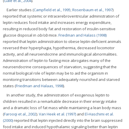
(
Gale et al., 2004
).
Earlier studies (
Campfield et al., 1995
;
Rosenbaum et al., 1997
)
reported that systemic or intracerebroventricular administration of
leptin reduces food intake and increases energy expenditure,
resulting in reduced body fat and restoration of insulin-sensitive
glucose disposal in
ob/ob
mice.
Friedman and Halass (1998)
reported that leptin administration to obese leptin-deficient animals
reversed their hyperphagia, hypothermia, decreased locomotor
activity, and all neuroendocrine and immunological abnormalities.
Administration of leptin to fasting mice abrogates many of the
neuroendocrine consequences of starvation, suggesting that the
normal biological role of leptin may be to aid the organism in
monitoring transitions between adequately nourished and starved
states (
Friedman and Halaas, 1998
).
In another study, the administration of exogenous leptin to
children resulted in a remarkable decrease in their energy intake
and a dramatic loss of fat mass while maintaining a lean body mass
(
Farooqi et al., 2002
).
Van Heek et al. (1997)
and
El-Haschimi et al.
(2000)
reported that leptin injected directly into the brain suppressed
food intake and induced hypothalamic signaling better than leptin