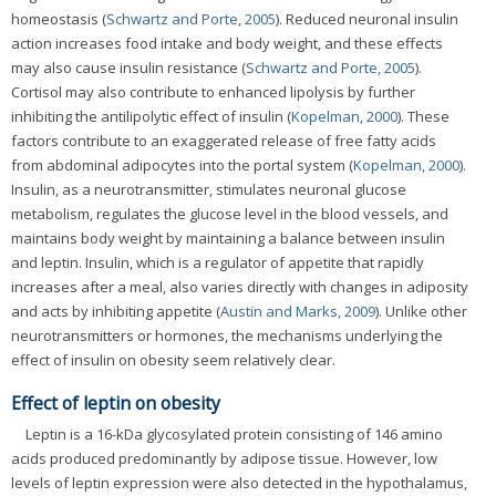
homeostasis (
Schwartz and Porte, 2005
). Reduced neuronal insulin
action increases food intake and body weight, and these effects
may also cause insulin resistance (
Schwartz and Porte, 2005
).
Cortisol may also contribute to enhanced lipolysis by further
inhibiting the antilipolytic effect of insulin (
Kopelman, 2000
). These
factors contribute to an exaggerated release of free fatty acids
from abdominal adipocytes into the portal system (
Kopelman, 2000
).
Insulin, as a neurotransmitter, stimulates neuronal glucose
metabolism, regulates the glucose level in the blood vessels, and
maintains body weight by maintaining a balance between insulin
and leptin. Insulin, which is a regulator of appetite that rapidly
increases after a meal, also varies directly with changes in adiposity
and acts by inhibiting appetite (
Austin and Marks, 2009
). Unlike other
neurotransmitters or hormones, the mechanisms underlying the
effect of insulin on obesity seem relatively clear.
Effect of leptin on obesity
Leptin is a 16-kDa glycosylated protein consisting of 146 amino
acids produced predominantly by adipose tissue. However, low
levels of leptin expression were also detected in the hypothalamus,