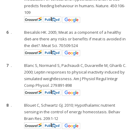
predicts feeding behaviour in humans. Nature. 450:106-
109
6
.
Biesalski HK. 2005; Meat as a component of a healthy
diet-are there any risks or benefits if meat is avoided in
the diet?. Meat Sci. 70:509-524
7
.
Blanc S, Normand S, Pachiaudi C, Duvareille M, Gharib C.
2000; Leptin responses to physical inactivity induced by
simulated weightlessness. Am J Physiol Regul Integr
Comp Physiol. 279:891-898
8
.
Blouet C, Schwartz GJ. 2010; Hypothalamic nutrient
sensing in the control of energy homeostasis. Behav
Brain Res. 209:1-12