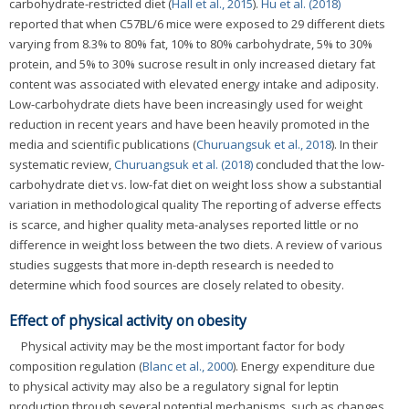
carbohydrate-restricted diet (
Hall et al., 2015
).
Hu et al. (2018)
reported that when C57BL/6 mice were exposed to 29 different diets
varying from 8.3% to 80% fat, 10% to 80% carbohydrate, 5% to 30%
protein, and 5% to 30% sucrose result in only increased dietary fat
content was associated with elevated energy intake and adiposity.
Low-carbohydrate diets have been increasingly used for weight
reduction in recent years and have been heavily promoted in the
media and scientific publications (
Churuangsuk et al., 2018
). In their
systematic review,
Churuangsuk et al. (2018)
concluded that the low-
carbohydrate diet vs. low-fat diet on weight loss show a substantial
variation in methodological quality The reporting of adverse effects
is scarce, and higher quality meta-analyses reported little or no
difference in weight loss between the two diets. A review of various
studies suggests that more in-depth research is needed to
determine which food sources are closely related to obesity.
Effect of physical activity on obesity
Physical activity may be the most important factor for body
composition regulation (
Blanc et al., 2000
). Energy expenditure due
to physical activity may also be a regulatory signal for leptin
production through several potential mechanisms, such as changes