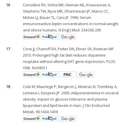
16
.
Considine RV, Sinha MK, Heiman ML, Kriauciunas A,
Stephens TW, Nyce MR, Ohannesian JP, Marco CC,
McKee LJ, Bauer TL, Caro JF. 1996; Serum
immunoreactive-leptin concentrations in normal-weight
and obese humans. N Engl J Med. 334:292-295
17
.
Cone JJ, Chartoff EH, Potter DN, Ebner SR, Roitman MF.
2013; Prolonged high fat diet reduces dopamine
reuptake without altering DAT gene expression. PLOS
ONE. 8:e58251
18
.
Cote M, Mauriege P, Bergeron J, Almeras N, Tremblay A,
Lemieux I, Despres JP. 2005; Adiponectinemia in visceral
obesity: impact on glucose tolerance and plasma
lipoprotein and lipid levels in men. J Clin Endocrinol
Metab. 90:1434-1439