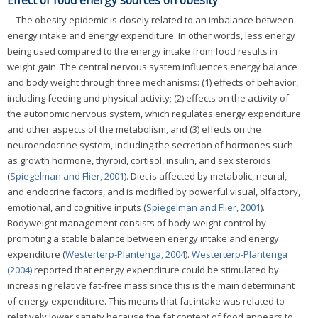
Effect of food energy sources on obesity
The obesity epidemic is closely related to an imbalance between
energy intake and energy expenditure. In other words, less energy
being used compared to the energy intake from food results in
weight gain. The central nervous system influences energy balance
and body weight through three mechanisms: (1) effects of behavior,
including feeding and physical activity; (2) effects on the activity of
the autonomic nervous system, which regulates energy expenditure
and other aspects of the metabolism, and (3) effects on the
neuroendocrine system, including the secretion of hormones such
as growth hormone, thyroid, cortisol, insulin, and sex steroids
(
Spiegelman and Flier, 2001
). Diet is affected by metabolic, neural,
and endocrine factors, and is modified by powerful visual, olfactory,
emotional, and cognitive inputs (
Spiegelman and Flier, 2001
).
Bodyweight management consists of body-weight control by
promoting a stable balance between energy intake and energy
expenditure (
Westerterp-Plantenga, 2004
).
Westerterp-Plantenga
(2004)
reported that energy expenditure could be stimulated by
increasing relative fat-free mass since this is the main determinant
of energy expenditure. This means that fat intake was related to
relatively lower satiety because the fat content of food appears to