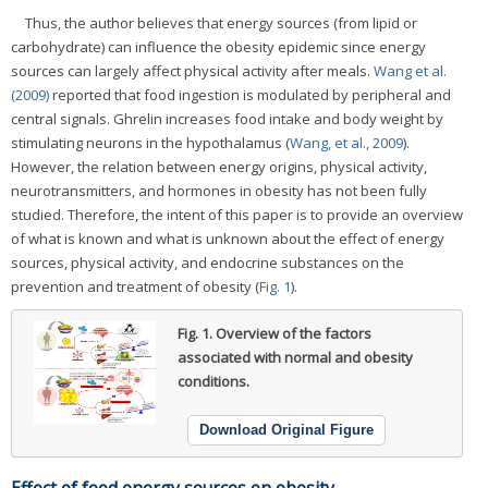
Thus, the author believes that energy sources (from lipid or
carbohydrate) can influence the obesity epidemic since energy
sources can largely affect physical activity after meals.
Wang et al.
(2009)
reported that food ingestion is modulated by peripheral and
central signals. Ghrelin increases food intake and body weight by
stimulating neurons in the hypothalamus (
Wang, et al., 2009
).
However, the relation between energy origins, physical activity,
neurotransmitters, and hormones in obesity has not been fully
studied. Therefore, the intent of this paper is to provide an overview
of what is known and what is unknown about the effect of energy
sources, physical activity, and endocrine substances on the
prevention and treatment of obesity (
Fig. 1
).
Fig. 1.
Overview of the factors
associated with normal and obesity
conditions.
Download Original Figure