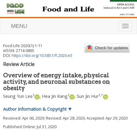
MENU
T
o
g
g
Food Life
2020
(
1
):
1
-
11
l
eISSN: 2714-0865
e
DOI:
https://doi.org/10.5851/fl.2020.e3
n
Review Article
a
v
Overview of energy intake, physical
i
activity, and neuronal substances on
g
obesity
a
t
1
1
1
,
*
Seung Yun Lee
,
Hea Jin Kang
,
Sun Jin Hur
i
o
Author Information & Copyright
▼
n
Received:
Apr 06, 2020
; Revised:
Apr 28, 2020
; Accepted:
Apr 29, 2020
Published Online: Jul 31, 2020