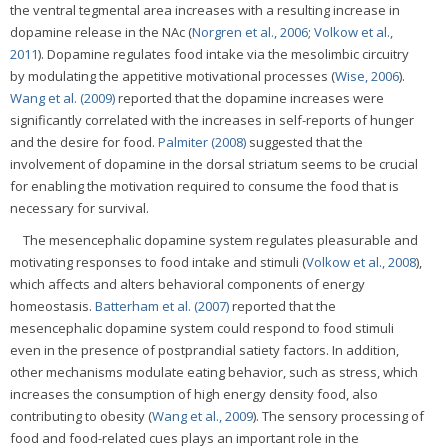
the ventral tegmental area increases with a resulting increase in
dopamine release in the NAc (
Norgren et al., 2006
;
Volkow et al.,
2011
). Dopamine regulates food intake via the mesolimbic circuitry
by modulating the appetitive motivational processes (
Wise, 2006
).
Wang et al. (2009)
reported that the dopamine increases were
significantly correlated with the increases in self-reports of hunger
and the desire for food.
Palmiter (2008)
suggested that the
involvement of dopamine in the dorsal striatum seems to be crucial
for enabling the motivation required to consume the food that is
necessary for survival.
The mesencephalic dopamine system regulates pleasurable and
motivating responses to food intake and stimuli (
Volkow et al., 2008
),
which affects and alters behavioral components of energy
homeostasis.
Batterham et al. (2007)
reported that the
mesencephalic dopamine system could respond to food stimuli
even in the presence of postprandial satiety factors. In addition,
other mechanisms modulate eating behavior, such as stress, which
increases the consumption of high energy density food, also
contributing to obesity (
Wang et al., 2009
). The sensory processing of
food and food-related cues plays an important role in the