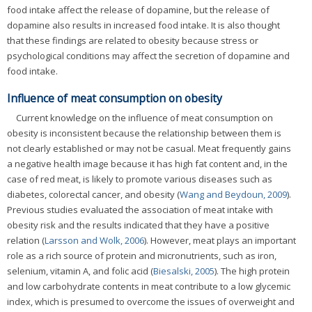
food intake affect the release of dopamine, but the release of
dopamine also results in increased food intake. It is also thought
that these findings are related to obesity because stress or
psychological conditions may affect the secretion of dopamine and
food intake.
Influence of meat consumption on obesity
Current knowledge on the influence of meat consumption on
obesity is inconsistent because the relationship between them is
not clearly established or may not be casual. Meat frequently gains
a negative health image because it has high fat content and, in the
case of red meat, is likely to promote various diseases such as
diabetes, colorectal cancer, and obesity (
Wang and Beydoun, 2009
).
Previous studies evaluated the association of meat intake with
obesity risk and the results indicated that they have a positive
relation (
Larsson and Wolk, 2006
). However, meat plays an important
role as a rich source of protein and micronutrients, such as iron,
selenium, vitamin A, and folic acid (
Biesalski, 2005
). The high protein
and low carbohydrate contents in meat contribute to a low glycemic
index, which is presumed to overcome the issues of overweight and