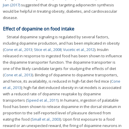
Jian (2017)
suggested that drugs targeting adiponectin synthesis
would be helpful in treating obesity, diabetes, and cardiovascular
disease.
Effect of dopamine on food intake
Striatal dopamine signaling is regulated by several factors,
including dopamine production, and has been implicated in obesity
(
Cone et al., 2013
;
Stice et al., 2008
;
Vucetic et al., 2012
). Insulin
released in response to ingested food has been shown to influence
the dopamine transporter function. The dopamine transporter is
one of the likely candidate targets for studying the effects of diet
(
Cone et al., 2013
). Binding of dopamine to dopamine transporters,
and hence, its availability, is reduced in high-fat diet-fed mice (
Cone
et al., 2013
); high-fat diet-induced obesity in rat models is associated
with a reduced rate of dopamine reuptake by dopamine
transporters (
Speed et al., 2011
). In humans, ingestion of palatable
food has been shown to release dopamine in the dorsal striatum in
proportion to the self-reported level of pleasure derived from
eating the food (
Small et al., 2003
). Upon first exposure to a food
reward or an unexpected reward, the firing of dopamine neurons in