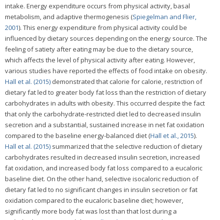
intake. Energy expenditure occurs from physical activity, basal
metabolism, and adaptive thermogenesis (
Spiegelman and Flier,
2001
). This energy expenditure from physical activity could be
influenced by dietary sources depending on the energy source. The
feeling of satiety after eating may be due to the dietary source,
which affects the level of physical activity after eating. However,
various studies have reported the effects of food intake on obesity.
Hall et al. (2015)
demonstrated that calorie for calorie, restriction of
dietary fat led to greater body fat loss than the restriction of dietary
carbohydrates in adults with obesity. This occurred despite the fact
that only the carbohydrate-restricted diet led to decreased insulin
secretion and a substantial, sustained increase in net fat oxidation
compared to the baseline energy-balanced diet (
Hall et al., 2015
).
Hall et al. (2015)
summarized that the selective reduction of dietary
carbohydrates resulted in decreased insulin secretion, increased
fat oxidation, and increased body fat loss compared to a eucaloric
baseline diet. On the other hand, selective isocaloric reduction of
dietary fat led to no significant changes in insulin secretion or fat
oxidation compared to the eucaloric baseline diet; however,
significantly more body fat was lost than that lost during a