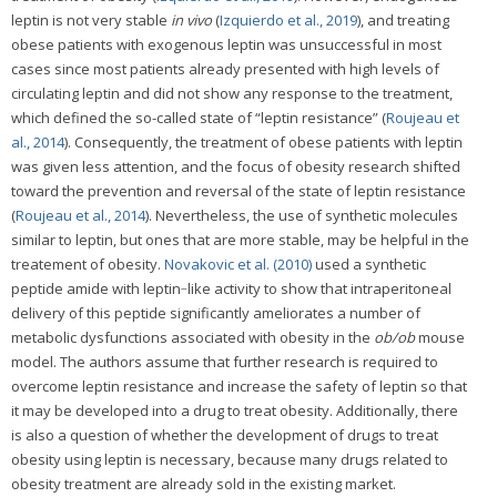
leptin is not very stable
in vivo
(
Izquierdo et al., 2019
), and treating
obese patients with exogenous leptin was unsuccessful in most
cases since most patients already presented with high levels of
circulating leptin and did not show any response to the treatment,
which defined the so-called state of “leptin resistance” (
Roujeau et
al., 2014
). Consequently, the treatment of obese patients with leptin
was given less attention, and the focus of obesity research shifted
toward the prevention and reversal of the state of leptin resistance
(
Roujeau et al., 2014
). Nevertheless, the use of synthetic molecules
similar to leptin, but ones that are more stable, may be helpful in the
treatement of obesity.
Novakovic et al. (2010)
used a synthetic
peptide amide with leptin‐like activity to show that intraperitoneal
delivery of this peptide significantly ameliorates a number of
metabolic dysfunctions associated with obesity in the
ob/ob
mouse
model. The authors assume that further research is required to
overcome leptin resistance and increase the safety of leptin so that
it may be developed into a drug to treat obesity. Additionally, there
is also a question of whether the development of drugs to treat
obesity using leptin is necessary, because many drugs related to
obesity treatment are already sold in the existing market.