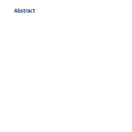
Abstract