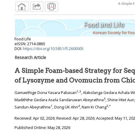
A Simple F
Food and Life
Korean Society for Fo
Food Life
eISSN: 2714-0865
DOI:
https://doi.org/10.5851/fl.2600005
Research Article
A Simple Foam-based Strategy for Sequ
of Lysozyme and Ovomucin from Chi
1
,
3
Gamaethige Dona Yasara Pabasari
, Alakolanga Gedara Achala W
3
Madiththe Gedara Asela Sandaruwan Abeyrathna
, Shine Htet Aun
1
4
3
,
*
Sandun Abeyrathne
, Dong UK Ahn
, Nam Ki Chang
Received:
Apr 02, 2026
; Revised:
Apr 28, 2026
; Accepted:
May 11, 20
Published Online: May 28, 2026