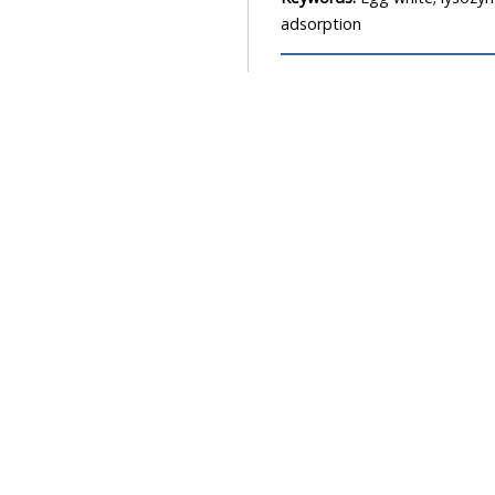
adsorption