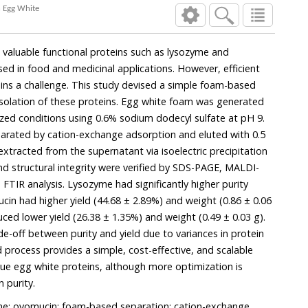
n Egg White
 valuable functional proteins such as lysozyme and
ed in food and medicinal applications. However, efficient
ins a challenge. This study devised a simple foam-based
isolation of these proteins. Egg white foam was generated
zed conditions using 0.6% sodium dodecyl sulfate at pH 9.
arated by cation-exchange adsorption and eluted with 0.5
xtracted from the supernatant via isoelectric precipitation
and structural integrity were verified by SDS-PAGE, MALDI-
TIR analysis. Lysozyme had significantly higher purity
cin had higher yield (44.68 ± 2.89%) and weight (0.86 ± 0.06
ced lower yield (26.38 ± 1.35%) and weight (0.49 ± 0.03 g).
e-off between purity and yield due to variances in protein
 process provides a simple, cost-effective, and scalable
lue egg white proteins, although more optimization is
 purity.
me; ovomucin; foam-based separation; cation-exchange