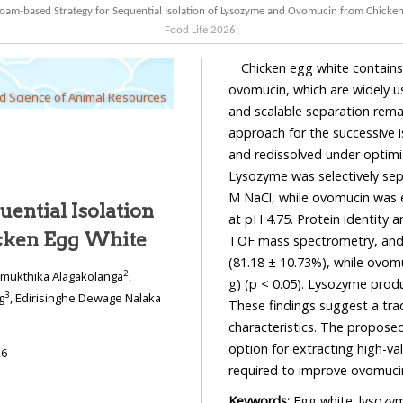
oam-based Strategy for Sequential Isolation of Lysozyme and Ovomucin from Chicke
Food Life
2026
;
Chicken egg white contains
ovomucin, which are widely us
od Science of Animal Resources
and scalable separation rema
approach for the successive 
and redissolved under optimi
Lysozyme was selectively sep
M NaCl, while ovomucin was e
ential Isolation
at pH 4.75. Protein identity 
cken Egg White
TOF mass spectrometry, and F
(81.18 ± 10.73%), while ovomu
2
imukthika Alagakolanga
,
g) (p < 0.05). Lysozyme produ
3
g
, Edirisinghe Dewage Nalaka
These findings suggest a trad
characteristics. The proposed
option for extracting high-va
26
required to improve ovomucin
Keywords:
Egg white; lysozy