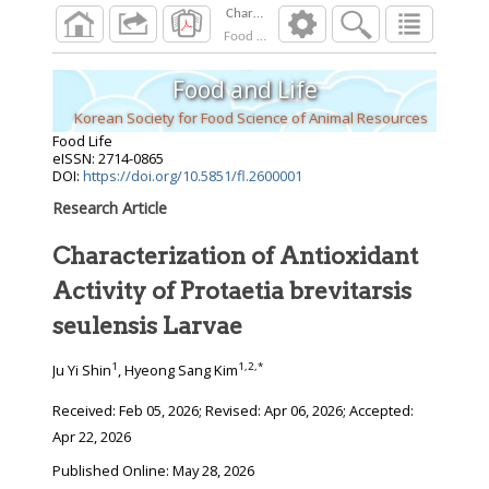
Characterization of Antioxidant Activity of Pro
Food Life
2026
;
Food and Life
Korean Society for Food Science of Animal Resources
Food Life
eISSN: 2714-0865
DOI:
https://doi.org/10.5851/fl.2600001
Research Article
Characterization of Antioxidant
Activity of Protaetia brevitarsis
seulensis Larvae
1
1
,
2
,
*
Ju Yi Shin
, Hyeong Sang Kim
Received:
Feb 05, 2026
; Revised:
Apr 06, 2026
; Accepted:
Apr 22, 2026
Published Online: May 28, 2026