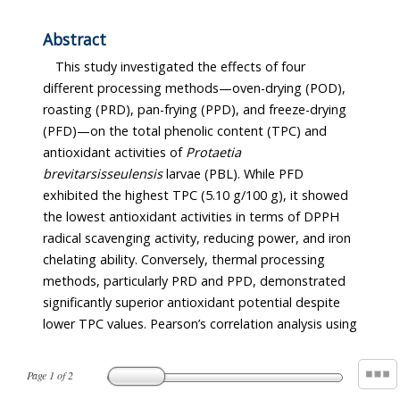
Abstract
This study investigated the effects of four
different processing methods—oven-drying (POD),
roasting (PRD), pan-frying (PPD), and freeze-drying
(PFD)—on the total phenolic content (TPC) and
antioxidant activities of
Protaetia
brevitarsis
seulensis
larvae (PBL). While PFD
exhibited the highest TPC (5.10 g/100 g), it showed
the lowest antioxidant activities in terms of DPPH
radical scavenging activity, reducing power, and iron
chelating ability. Conversely, thermal processing
methods, particularly PRD and PPD, demonstrated
significantly superior antioxidant potential despite
lower TPC values. Pearson’s correlation analysis using
Page
1
of
2